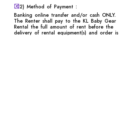
2) Method of Payment :
Banking online transfer and/or cash ONLY.
The Renter shall pay to the KL Baby Gear
Rental the full amount of rent before the
delivery of rental equipment(s) and order is
only confirmed once the full payment has
been made.
3) Deposit :
The Renter shall deposit with the KL Baby
Gear Rental with a certain pre-set amount as
a security deposit and such said amount shall
be refundable to the Renter on the due
expiration of the rental term and upon
satisfaction of inspection of the rental
equipment(s).KL Baby Gear Rental reserved
the right to forfeit full or part of the deposit
amount in the event that the rental
equipment(s) is damaged or require excessive
cleaning and sanitizing (baby stools, evidence
of vomiting, spills and etc) depending on the