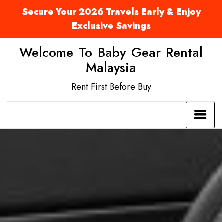
Secure Your 2026 Travels Early & Enjoy
Exclusive Savings
Welcome To Baby Gear Rental
Malaysia
Rent First Before Buy