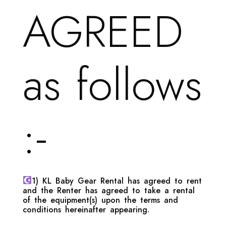
AGREED
as follows
:-
1) KL Baby Gear Rental has agreed to rent
and the Renter has agreed to take a rental
of the equipment(s) upon the terms and
conditions hereinafter appearing.