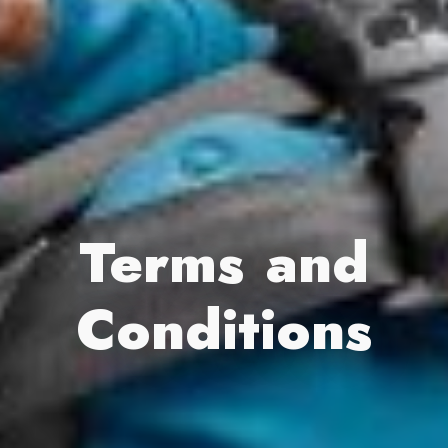
Terms and
Conditions