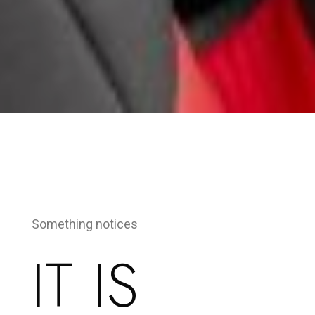
Something notices
IT IS