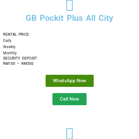
GB Pockit Plus All City
RENTAL PRICE:
Daily
Weekly
Monthly
SECURITY DEPOSIT: 
RM100 – RM300
WhatsApp Now
Call Now