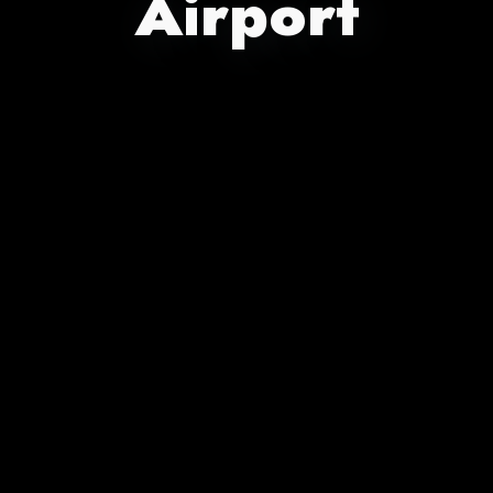
Airport