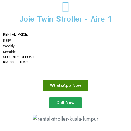
Joie Twin Stroller - Aire 1
RENTAL PRICE:
Daily
Weekly
Monthly
SECURITY DEPOSIT: 
RM100 – RM300
WhatsApp Now
Call Now