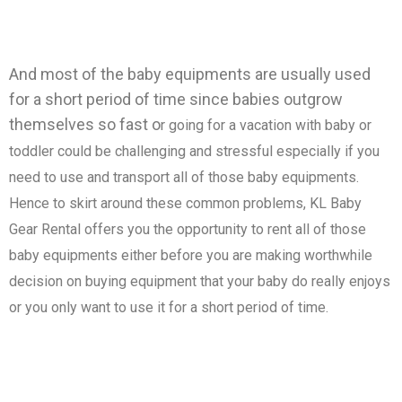
And most of the baby equipments are usually used
for a short period of time since babies outgrow
themselves so fast o
r going for a vacation with baby or
toddler could be challenging and stressful especially if you
need to use and transport all of those baby equipments.
Hence to skirt around these common problems, KL Baby
Gear Rental offers you the opportunity to rent all of those
baby equipments either before you are making worthwhile
decision on buying equipment that your baby do really enjoys
or you only want to use it for a short period of time.