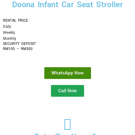
Doona Infant Car Seat Stroller
RENTAL PRICE:
Daily
Weekly
Monthly
SECURITY DEPOSIT: 
RM100 – RM300
WhatsApp Now
Call Now