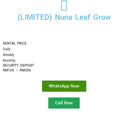
(LIMITED) Nuna Leaf Grow
RENTAL PRICE:
Daily
Weekly
Monthly
SECURITY DEPOSIT: 
RM100 – RM300
WhatsApp Now
Call Now