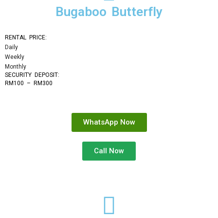
Bugaboo Butterfly
RENTAL PRICE:
Daily
Weekly
Monthly
SECURITY DEPOSIT: 
RM100 – RM300
WhatsApp Now
Call Now