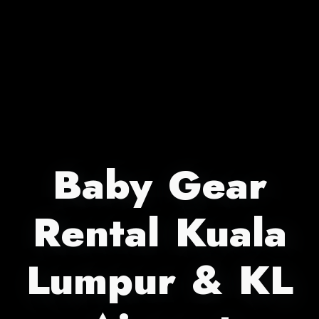
Baby Gear
Rental Kuala
Lumpur & KL