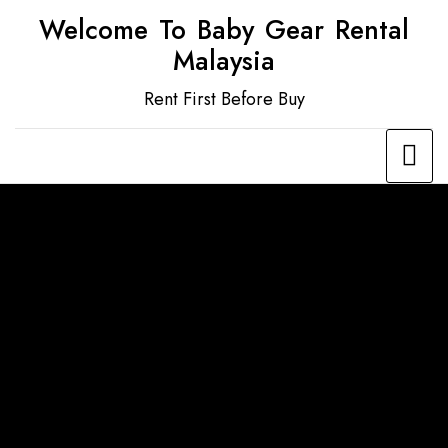
Welcome To Baby Gear Rental
Malaysia
Rent First Before Buy