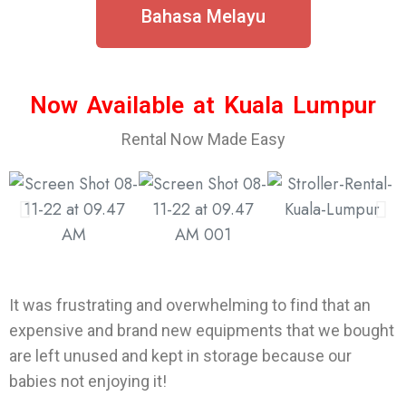
Bahasa Melayu
Now Available at Kuala Lumpur
Rental Now Made Easy
It was frustrating and overwhelming to find that an
expensive and brand new equipments that we bought
are left unused and kept in storage because our
babies not enjoying it!