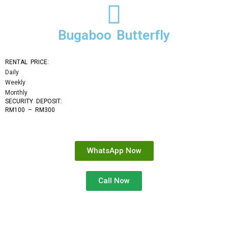
Bugaboo Butterfly
RENTAL PRICE:
Daily
Weekly
Monthly
SECURITY DEPOSIT: 
RM100 – RM300
WhatsApp Now
Call Now