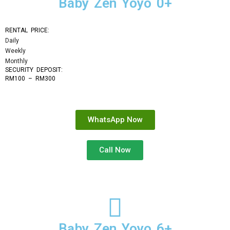
Baby Zen Yoyo 0+
RENTAL PRICE:
Daily
Weekly
Monthly
SECURITY DEPOSIT: 
RM100 – RM300
WhatsApp Now
Call Now
Baby Zen Yoyo 6+